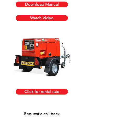
Download Manual
Watch Video
Click for rental rate
Request a call back