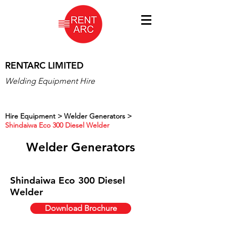
RENTARC LIMITED
Welding Equipment Hire
Hire Equipment >
Welder Generators >
Shindaiwa Eco 300 Diesel Welder
Welder Generators
Shindaiwa Eco 300 Diesel
Welder
Download Brochure