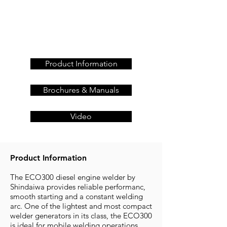
Get a quote today, call us
on
+44 (0)23 80 867 789
or
Product Information
Brochures & Manuals
Video
Product Information
The ECO300 diesel engine welder by
Shindaiwa provides reliable performanc,
smooth starting and a constant welding
arc. One of the lightest and most compact
welder generators in its class, the ECO300
is ideal for mobile welding operations.