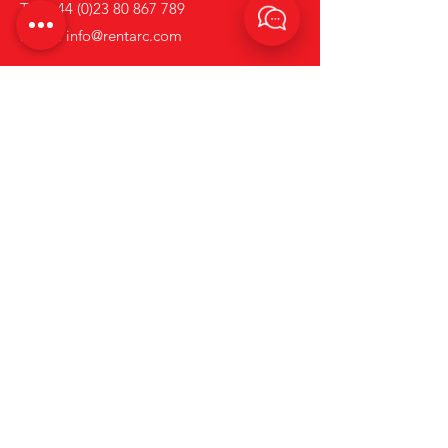
Tel:
+44 (0)23 80 867 789
Email:
info@rentarc.com
Links
About Us
Hire Equipment
Brands
Account Application Form
News
Terms and Conditions
Contact us
Privacy & Cookie Policy.
Go to Rapid Welding's Website