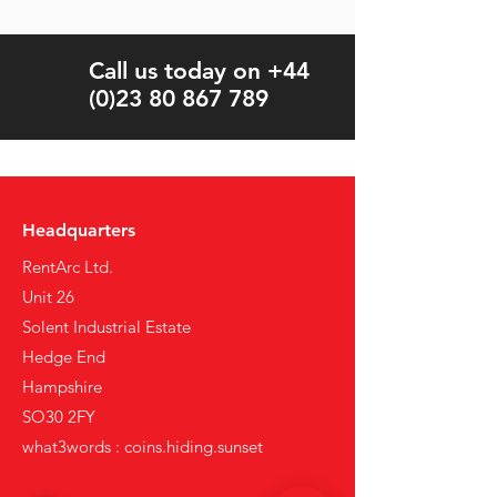
Call us today on +44
(0)23 80 867 789
Headquarters
RentArc Ltd.
Unit 26
Solent Industrial Estate
Hedge End
Hampshire
SO30 2FY
what3words : coins.hiding.sunset