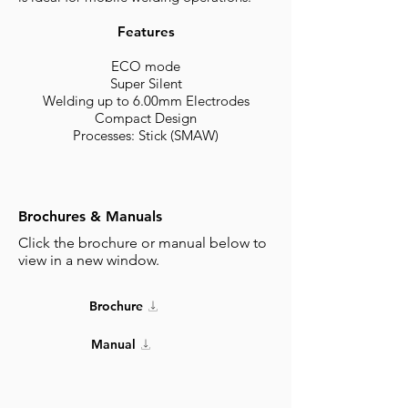
Features
ECO mode
Super Silent
Welding up to 6.00mm Electrodes
Compact Design
Processes: Stick (SMAW)
Brochures & Manuals
Click the brochure or manual below to
view in a new window.
Brochure
Manual