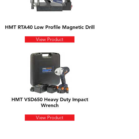
HMT RTA40 Low Profile Magnetic Drill
View Product
HMT VSD650 Heavy Duty Impact
Wrench
View Product