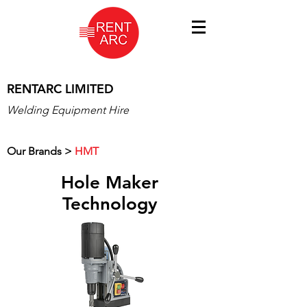
RENTARC LIMITED
Welding Equipment Hire
Our Brands >
HMT
Hole Maker
Technology