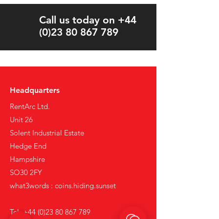
Call us today on +44
(0)23 80 867 789
Headquarters
RentArc Ltd.
Unit 26
Solent Industrial Estate
Hedge End
Hampshire
SO30 2FY
what3words : coins.hiding.sunset
Tel:
+44 (0)23 80 867 789