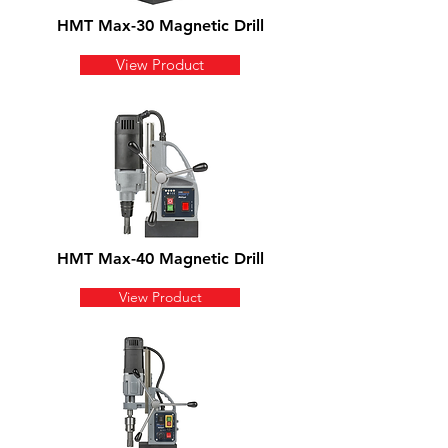
HMT Max-30 Magnetic Drill
View Product
HMT Max-40 Magnetic Drill
View Product