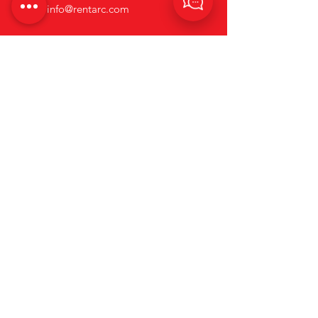
Email:
info@rentarc.com
Links
About Us
Hire Equipment
Brands
Account Application Form
News
Terms and Conditions
Contact us
Privacy & Cookie Policy.
Go to Rapid Welding's Website