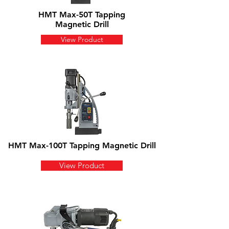
HMT Max-50T Tapping
Magnetic Drill
View Product
HMT Max-100T Tapping Magnetic Drill
View Product