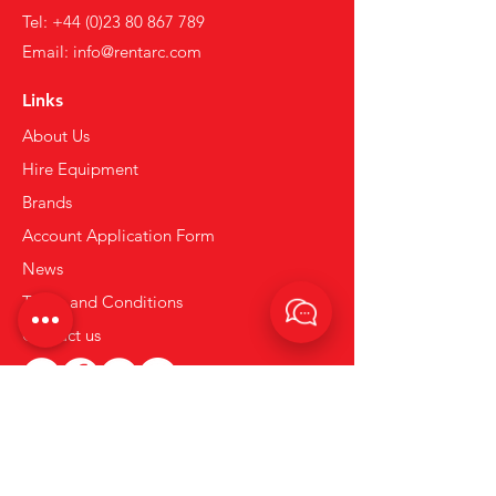
Tel:
+44 (0)23 80 867 789
Email:
info@rentarc.com
Links
About Us
Hire Equipment
Brands
Account Application Form
News
Terms and Conditions
Contact us
Privacy & Cookie Policy.