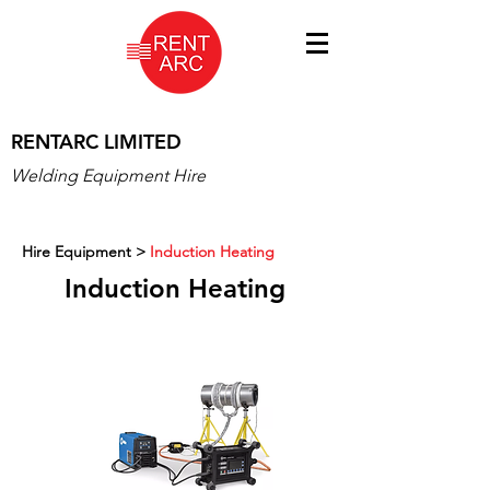
RENTARC LIMITED
Welding Equipment Hire
Hire Equipment
>
Induction Heating
Induction Heating