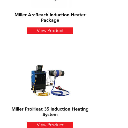
Miller ArcReach Induction Heater
Package
View Product
Miller ProHeat 35 Induction Heating
System
View Product