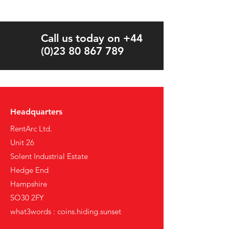
Call us today on +44
(0)23 80 867 789
Headquarters
RentArc Ltd.
Unit 26
Solent Industrial Estate
Hedge End
Hampshire
SO30 2FY
what3words : coins.hiding.sunset