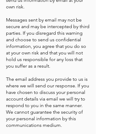
send us information by email at your
own risk.
Messages sent by email may not be
secure and may be intercepted by third
parties. If you disregard this warning
and choose to send us confidential
information, you agree that you do so
at your own risk and that you will not
hold us responsible for any loss that
you suffer as a result.
The email address you provide to us is
where we will send our response. If you
have chosen to discuss your personal
account details via email we will try to
respond to you in the same manner.
We cannot guarantee the security of
your personal information by this
communications medium.