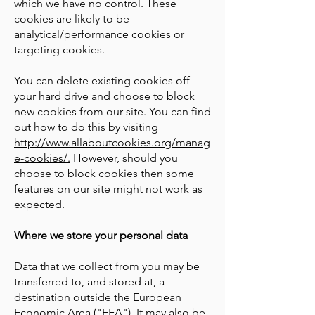
which we have no control. These
cookies are likely to be
analytical/performance cookies or
targeting cookies.
You can delete existing cookies off
your hard drive and choose to block
new cookies from our site. You can find
out how to do this by visiting
http://www.allaboutcookies.org/manag
e-cookies/.
However, should you
choose to block cookies then some
features on our site might not work as
expected.
Where we store your personal data
Data that we collect from you may be
transferred to, and stored at, a
destination outside the European
Economic Area ("EEA"). It may also be