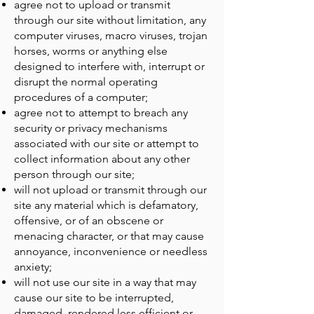
agree not to upload or transmit
through our site without limitation, any
computer viruses, macro viruses, trojan
horses, worms or anything else
designed to interfere with, interrupt or
disrupt the normal operating
procedures of a computer;
agree not to attempt to breach any
security or privacy mechanisms
associated with our site or attempt to
collect information about any other
person through our site;
will not upload or transmit through our
site any material which is defamatory,
offensive, or of an obscene or
menacing character, or that may cause
annoyance, inconvenience or needless
anxiety;
will not use our site in a way that may
cause our site to be interrupted,
damaged, rendered less efficient or