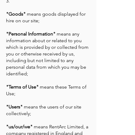
3.
"Goods"
means goods displayed for
hire on our site;
"Personal Information"
means any
information about or related to you
which is provided by or collected from
you or otherwise received by us,
including but not limited to any
personal data from which you may be
identified;
"Terms of Use"
means these Terms of
Use;
"Users"
means the users of our site
collectively;
"us/our/we"
means RentArc Limited, a
company registered in England and