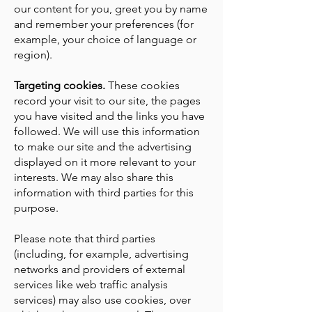
our content for you, greet you by name
and remember your preferences (for
example, your choice of language or
region).
Targeting cookies.
These cookies
record your visit to our site, the pages
you have visited and the links you have
followed. We will use this information
to make our site and the advertising
displayed on it more relevant to your
interests. We may also share this
information with third parties for this
purpose.
Please note that third parties
(including, for example, advertising
networks and providers of external
services like web traffic analysis
services) may also use cookies, over