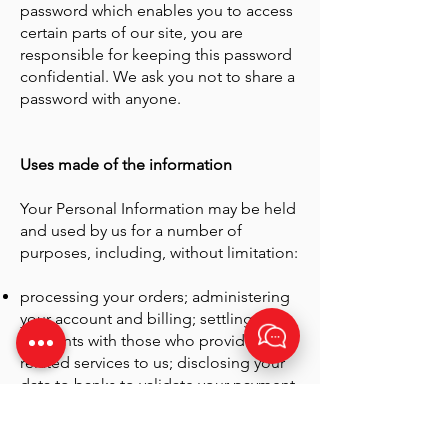
password which enables you to access
certain parts of our site, you are
responsible for keeping this password
confidential. We ask you not to share a
password with anyone.
Uses made of the information
Your Personal Information may be held
and used by us for a number of
purposes, including, without limitation:
processing your orders; administering
your account and billing; settling
accounts with those who provide
related services to us; disclosing your
data to banks to validate your payment
details; dealing with requests,
enquiries or complaints and other