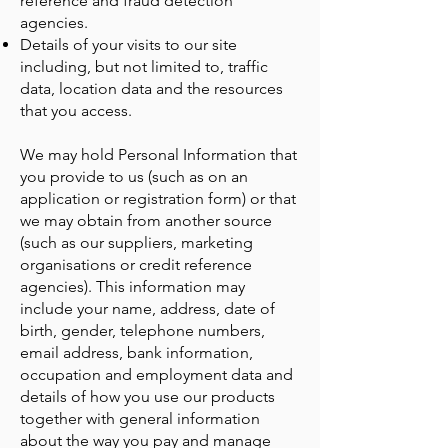
reference and fraud detection
agencies.
Details of your visits to our site
including, but not limited to, traffic
data, location data and the resources
that you access.
We may hold Personal Information that
you provide to us (such as on an
application or registration form) or that
we may obtain from another source
(such as our suppliers, marketing
organisations or credit reference
agencies). This information may
include your name, address, date of
birth, gender, telephone numbers,
email address, bank information,
occupation and employment data and
details of how you use our products
together with general information
about the way you pay and manage