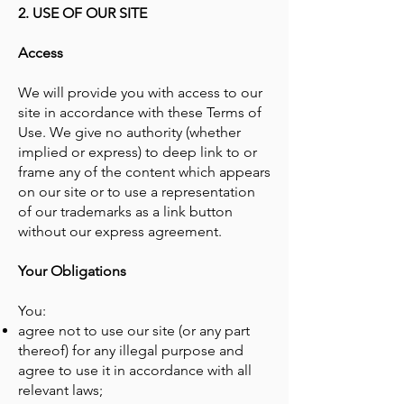
2. USE OF OUR SITE
Access
We will provide you with access to our
site in accordance with these Terms of
Use. We give no authority (whether
implied or express) to deep link to or
frame any of the content which appears
on our site or to use a representation
of our trademarks as a link button
without our express agreement.
Your Obligations
You:
agree not to use our site (or any part
thereof) for any illegal purpose and
agree to use it in accordance with all
relevant laws;