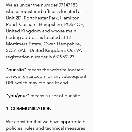
Wales under the number
07147183
whose registered office is located at
Unit 2D, Portchester Park, Hamilton
Road, Cosham, Hampshire, PO6 4QE,
United Kingdom and whose main
trading address is located at 12
Mortimers Estate, Ower, Hampshire,
SO51 6AL , United Kingdom. Our VAT
registration number is
631959223
"our site"
means the website located
at
www.rentarc.com
or any subsequent
URL which may replace it; and
"you/your"
means a user of our site.
1. COMMUNICATION
We consider that we have appropriate
policies, rules and technical measures