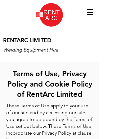
RENTARC LIMITED
Welding Equipment Hire
Terms of Use, Privacy
Policy and Cookie Policy
of RentArc Limited
These Terms of Use apply to your use
of our site and by accessing our site,
you agree to be bound by the Terms of
Use set out below. These Terms of Use
incorporate our Privacy Policy at clause