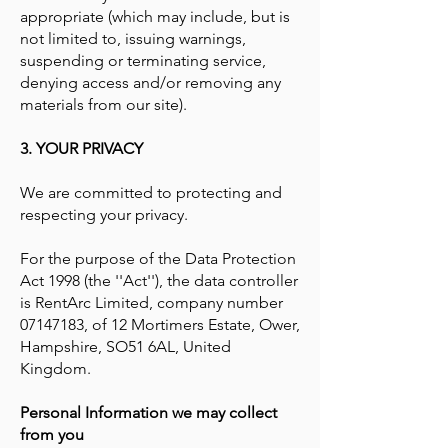
appropriate (which may include, but is
not limited to, issuing warnings,
suspending or terminating service,
denying access and/or removing any
materials from our site).
3. YOUR PRIVACY
We are committed to protecting and
respecting your privacy.
For the purpose of the Data Protection
Act 1998 (the ''Act''), the data controller
is RentArc Limited, company number
07147183
, of 12 Mortimers Estate, Ower,
Hampshire, SO51 6AL, United
Kingdom.
Personal Information we may collect
from you