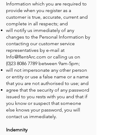
Information which you are required to
provide when you register as a
customer is true, accurate, current and
complete in all respects; and
will notify us immediately of any
changes to the Personal Information by
contacting our customer service
representatives by e-mail at
Info@RentArc.com
or calling us on
(0)23 8086 7789
between 9am-5pm;
will not impersonate any other person
or entity or use a false name or a name
that you are not authorised to use; and
agree that the security of any password
issued to you rests with you and that if
you know or suspect that someone
else knows your password, you will
contact us immediately.
Indemnity​