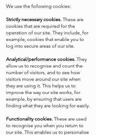
We use the following cookies:
Strictly necessary cookies.
These are
cookies that are required for the
operation of our site. They include, for
example, cookies that enable you to
log into secure areas of our site.
Analytical/performance cookies.
They
allow us to recognise and count the
number of visitors, and to see how
visitors move around our site when
they are using it. This helps us to
improve the way our site works, for
example, by ensuring that users are
finding what they are looking for easily.
Functionality cookies.
These are used
to recognise you when you return to
our site. This enables us to personalise