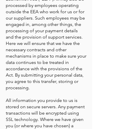
processed by employees operating
outside the EEA who work for us or for
our suppliers. Such employees may be
engaged in, among other things, the
processing of your payment details
and the provision of support services.
Here we will ensure that we have the
necessary contracts and other
mechanisms in place to make sure your
data continues to be treated in
accordance with the provisions of the
Act. By submitting your personal data,
you agree to this transfer, storing or
processing.
All information you provide to us is
stored on secure servers. Any payment
transactions will be encrypted using
SSL technology. Where we have given
you (or where you have chosen) a