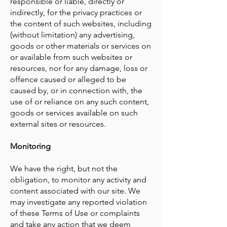
responsible or liable, directly or
indirectly, for the privacy practices or
the content of such websites, including
(without limitation) any advertising,
goods or other materials or services on
or available from such websites or
resources, nor for any damage, loss or
offence caused or alleged to be
caused by, or in connection with, the
use of or reliance on any such content,
goods or services available on such
external sites or resources.
Monitoring
We have the right, but not the
obligation, to monitor any activity and
content associated with our site. We
may investigate any reported violation
of these Terms of Use or complaints
and take any action that we deem