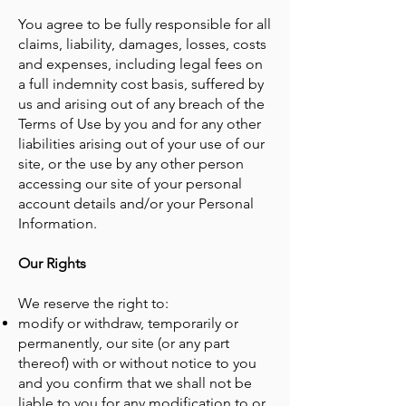
You agree to be fully responsible for all
claims, liability, damages, losses, costs
and expenses, including legal fees on
a full indemnity cost basis, suffered by
us and arising out of any breach of the
Terms of Use by you and for any other
liabilities arising out of your use of our
site, or the use by any other person
accessing our site of your personal
account details and/or your Personal
Information.
Our Rights
We reserve the right to:
modify or withdraw, temporarily or
permanently, our site (or any part
thereof) with or without notice to you
and you confirm that we shall not be
liable to you for any modification to or