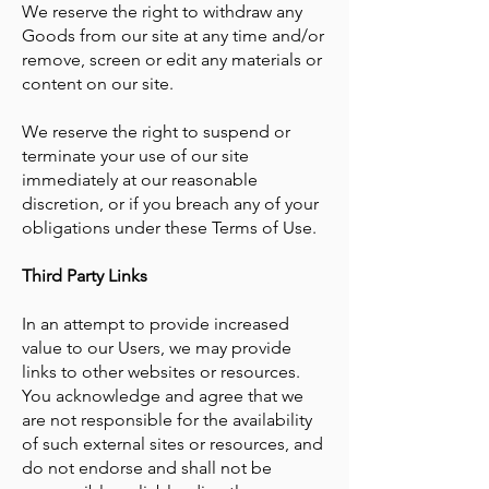
​We reserve the right to withdraw any
Goods from our site at any time and/or
remove, screen or edit any materials or
content on our site.
We reserve the right to suspend or
terminate your use of our site
immediately at our reasonable
discretion, or if you breach any of your
obligations under these Terms of Use.
Third Party Links
In an attempt to provide increased
value to our Users, we may provide
links to other websites or resources.
You acknowledge and agree that we
are not responsible for the availability
of such external sites or resources, and
do not endorse and shall not be