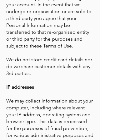
your account. In the event that we
undergo re-organisation or are sold to
a third party you agree that your
Personal Information may be
transferred to that re-organised entity
or third party for the purposes and
subject to these Terms of Use.
​We do not store credit card details nor
do we share customer details with any
3rd parties.
IP addresses
We may collect information about your
computer, including where relevant
your IP address, operating system and
browser type. This data is processed
for the purposes of fraud prevention,
for various administrative purposes and