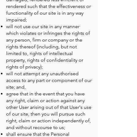
rendered such that the effectiveness or
functionality of our site is in any way
impaired;
will not use our site in any manner
which violates or infringes the rights of
any person, firm or company or the
rights thereof (including, but not
limited to, rights of intellectual
property, rights of confidentiality or
rights of privacy);
will not attempt any unauthorised
access to any part or component of our
site; and,
agree that in the event that you have
any right, claim or action against any
other User arising out of that User's use
of our site, then you will pursue such
right, claim or action independently of,
and without recourse to us;
shall ensure that the Personal