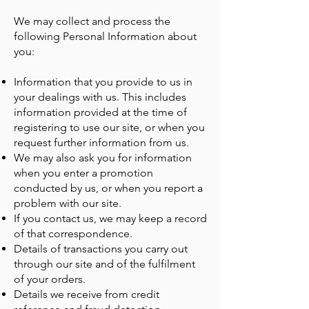
We may collect and process the
following Personal Information about
you:
Information that you provide to us in
your dealings with us. This includes
information provided at the time of
registering to use our site, or when you
request further information from us.
We may also ask you for information
when you enter a promotion
conducted by us, or when you report a
problem with our site.
If you contact us, we may keep a record
of that correspondence.
Details of transactions you carry out
through our site and of the fulfilment
of your orders.
Details we receive from credit