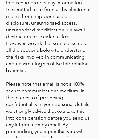
in place to protect any information
transmitted to or from us by electronic
means from improper use or
disclosure, unauthorised access,
unauthorised modification, unlawful
destruction or accidental loss.
However, we ask that you please read
all the sections below to understand
the risks involved in communicating
and transmitting sensitive information
by email.
Please note that email is not a 100%
secure communications medium. In
the interests of preserving
confidentiality in your personal details,
we strongly advise that you take this
into consideration before you send us
any information by email. By
proceeding, you agree that you will