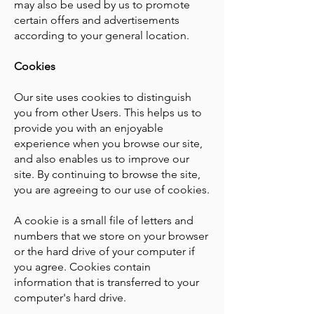
may also be used by us to promote
certain offers and advertisements
according to your general location.
Cookies
Our site uses cookies to distinguish
you from other Users. This helps us to
provide you with an enjoyable
experience when you browse our site,
and also enables us to improve our
site. By continuing to browse the site,
you are agreeing to our use of cookies.
A cookie is a small file of letters and
numbers that we store on your browser
or the hard drive of your computer if
you agree. Cookies contain
information that is transferred to your
computer's hard drive.