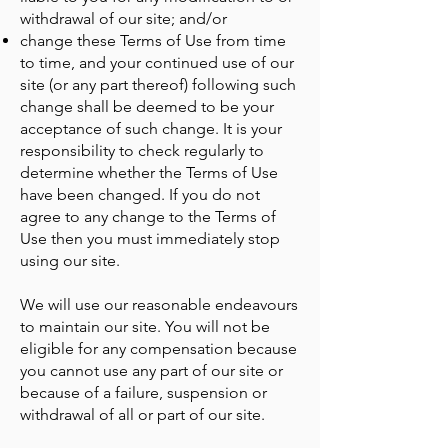
withdrawal of our site; and/or
change these Terms of Use from time
to time, and your continued use of our
site (or any part thereof) following such
change shall be deemed to be your
acceptance of such change. It is your
responsibility to check regularly to
determine whether the Terms of Use
have been changed. If you do not
agree to any change to the Terms of
Use then you must immediately stop
using our site.
We will use our reasonable endeavours
to maintain our site. You will not be
eligible for any compensation because
you cannot use any part of our site or
because of a failure, suspension or
withdrawal of all or part of our site.