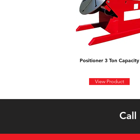
Positioner 3 Ton Capacity
View Product
Call