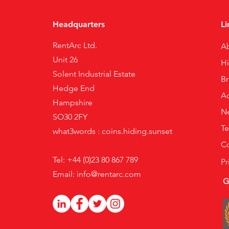
Headquarters
Li
RentArc Ltd.
A
Unit 26
H
Solent Industrial Estate
B
Hedge End
Ac
Hampshire
N
SO30 2FY
Te
what3words : coins.hiding.sunset
Co
Tel: +44 (0)23 80 867 789
Pr
Email:
info@rentarc.com
G