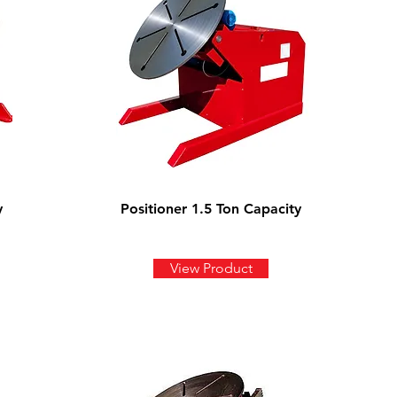
y
Positioner 1.5 Ton Capacity
View Product