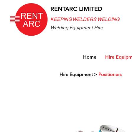
RENTARC LIMITED
KEEPING WELDERS WELDING
Welding Equipment Hire
Home
Hire Equip
Hire Equipment
>
Positioners