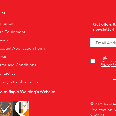
nks
bout Us
Get offers &
newsletter!
ire Equipment
rands
count Application Form
ews
I give co
promotio
rms and Conditions
Privacy Po
ntact us
ivacy & Cookie Policy.
o to Rapid Welding's Website
© 2026 RentAr
Registration 
9592 23