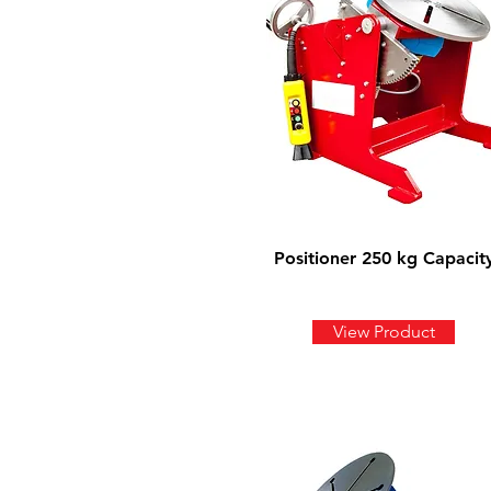
Positioner 250 kg Capacit
View Product