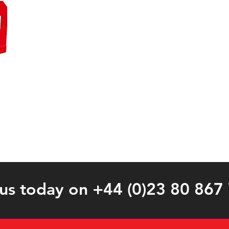
 us today on +44 (0)23 80 867