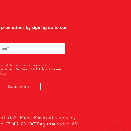
 promotions by signing up to our
nsent to receive emails and
ns from RentArc Ltd.
Click to read
licy
Subscribe
c Ltd. All Rights Reserved. Company
No. 0714 7183 VAT Registration No. 631