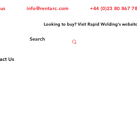
 us
info@rentarc.com
+44 (0)23 80 867 7
Looking to buy? Visit Rapid Welding's websit
act Us