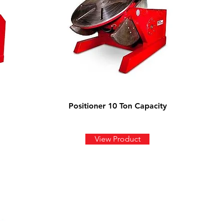
Positioner 10 Ton Capacity
View Product