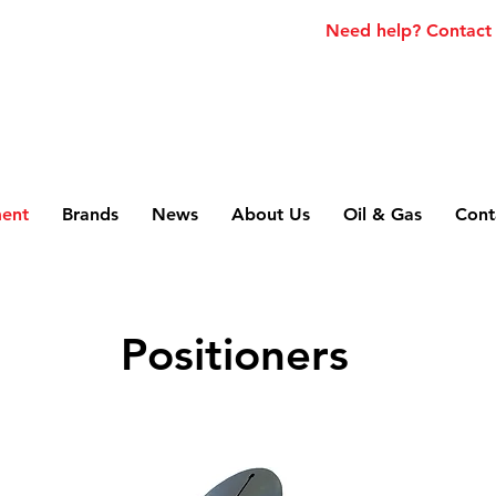
Need help? Contact
ment
Brands
News
About Us
Oil & Gas
Cont
Positioners