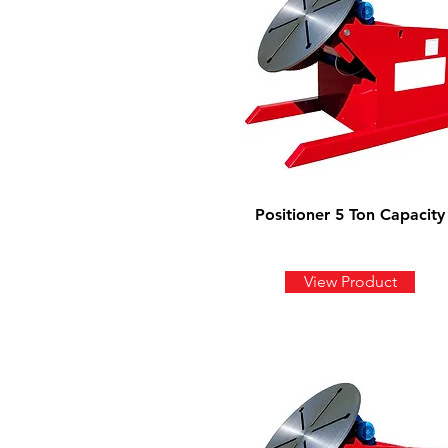
Positioner 5 Ton Capacity
View Product