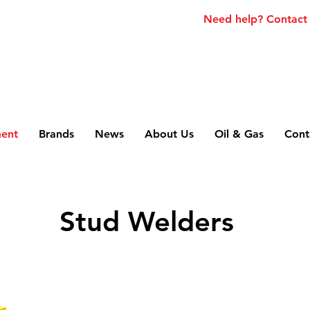
Need help? Contact
ment
Brands
News
About Us
Oil & Gas
Cont
Stud Welders