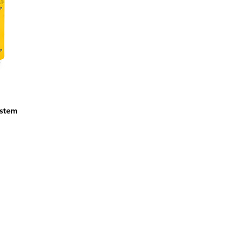
ystem