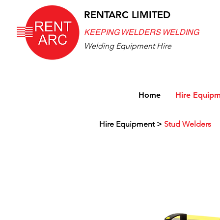
RENTARC LIMITED
KEEPING WELDERS WELDING
Welding Equipment Hire
Home
Hire Equip
Hire Equipment
>
Stud Welders