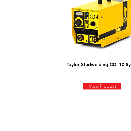
Taylor Studwelding CDi 10 S
View Product