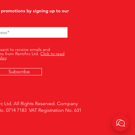
 promotions by signing up to our
nsent to receive emails and
ns from RentArc Ltd.
Click to read
licy
Subscribe
c Ltd. All Rights Reserved. Company
No. 0714 7183 VAT Registration No. 631