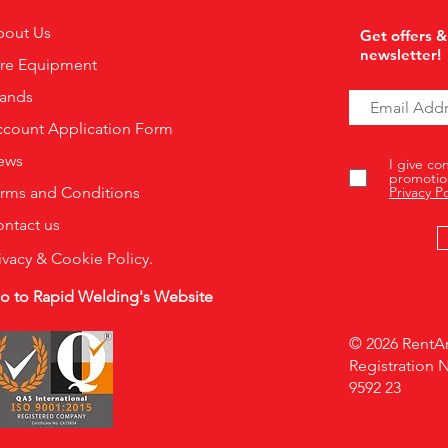
bout Us
Get offers &
newsletter!
ire Equipment
rands
count Application Form
ews
I give co
promotio
rms and Conditions
Privacy Po
ntact us
ivacy & Cookie Policy.
o to Rapid Welding's Website
© 2026 RentAr
Registration 
9592 23