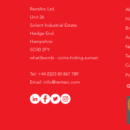
RentArc Ltd.
A
Unit 26
H
Solent Industrial Estate
B
Hedge End
Ac
Hampshire
N
SO30 2FY
Te
what3words : coins.hiding.sunset
Co
Tel: +44 (0)23 80 867 789
Pr
Email:
info@rentarc.com
G