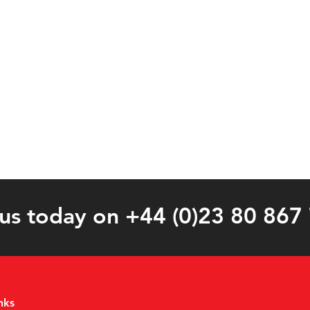
 us today on +44 (0)23 80 867
nks