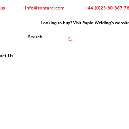
 us
info@rentarc.com
+44 (0)23 80 867 7
Looking to buy? Visit Rapid Welding's websit
act Us