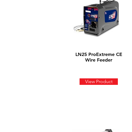
LN25 ProExtreme CE
Wire Feeder
View Product