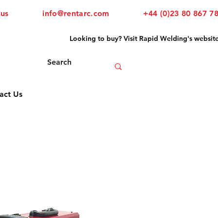
 us
info@rentarc.com
+44 (0)23 80 867 7
Looking to buy? Visit Rapid Welding's websit
act Us