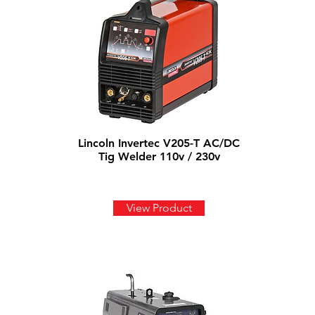
Lincoln Invertec V205-T AC/DC
Tig Welder 110v / 230v
View Product