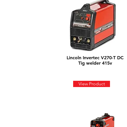
Lincoln Invertec V270-T DC
Tig welder 415v
View Product