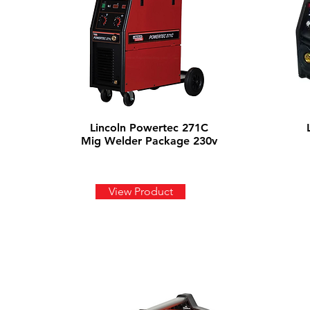
Lincoln Powertec 271C
Mig Welder Package 230v
View Product