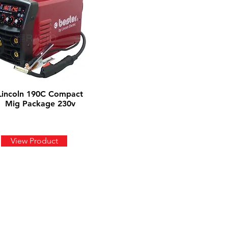
Lincoln 190C Compact
Mig Package 230v
View Product