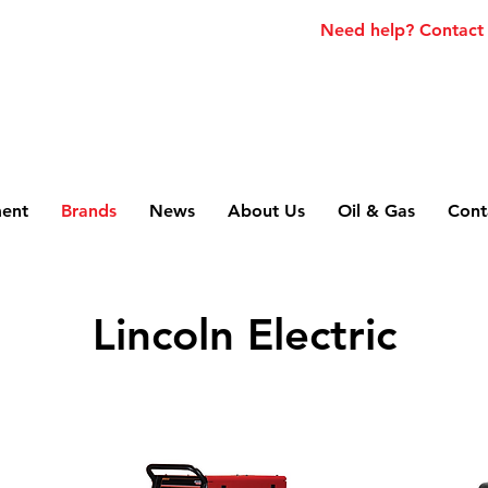
Need help? Contact
ment
Brands
News
About Us
Oil & Gas
Cont
Lincoln Electric