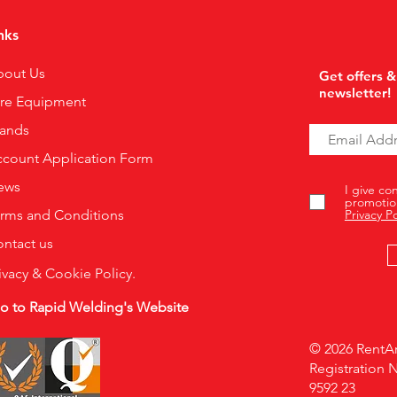
nks
bout Us
Get offers &
newsletter!
ire Equipment
rands
count Application Form
ews
I give co
promotio
rms and Conditions
Privacy Po
ntact us
ivacy & Cookie Policy.
o to Rapid Welding's Website
© 2026 RentAr
Registration 
9592 23