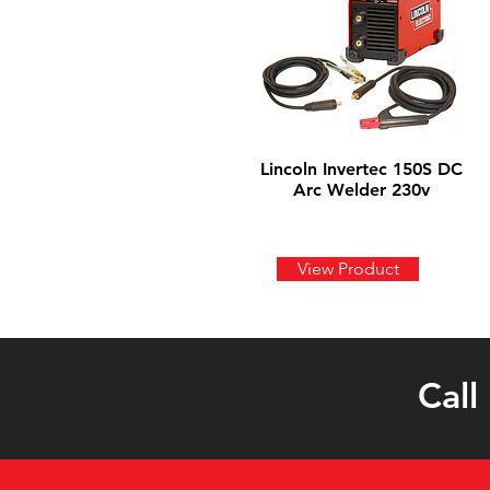
Lincoln Invertec 150S DC
Arc Welder 230v
View Product
Call