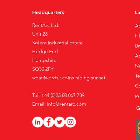
Headquarters
Li
RentArc Ltd.
A
Unit 26
H
Solent Industrial Estate
B
Hedge End
Ac
Hampshire
N
SO30 2FY
Te
what3words : coins.hiding.sunset
Co
Tel: +44 (0)23 80 867 789
Pr
Email:
info@rentarc.com
G