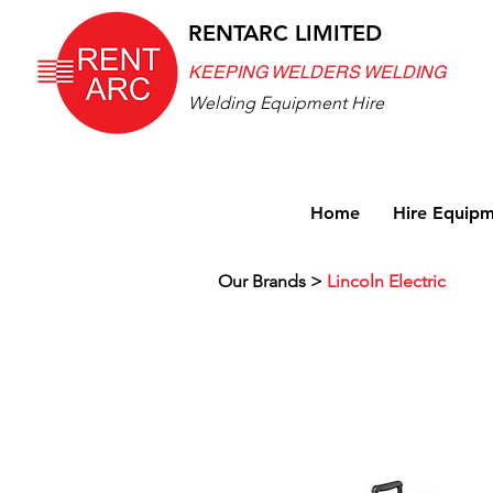
RENTARC LIMITED
KEEPING WELDERS WELDING
Welding Equipment Hire
Home
Hire Equip
Our Brands >
Lincoln Electric