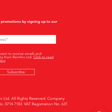
 promotions by signing up to our
nsent to receive emails and
ns from RentArc Ltd.
Click to read
licy
Subscribe
c Ltd. All Rights Reserved. Company
No. 0714 7183 VAT Registration No. 631