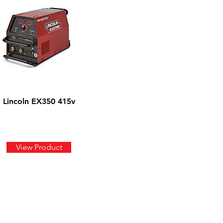
Lincoln EX350 415v
View Product