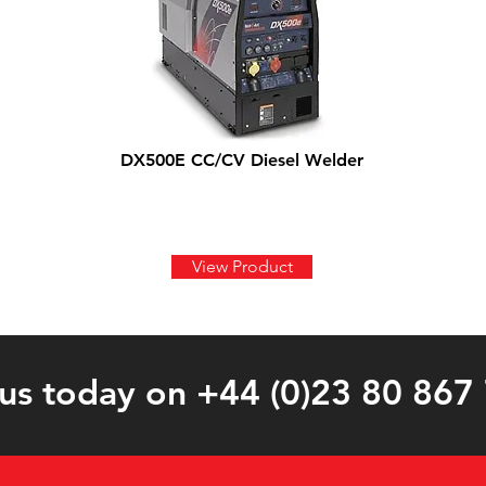
DX500E CC/CV Diesel Welder
View Product
 us today on +44 (0)23 80 867