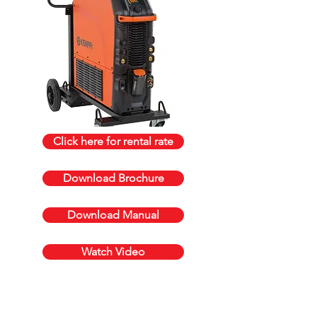
Click here for rental rate
Download Brochure
Download Manual
Watch Video
Get a quote today, call us