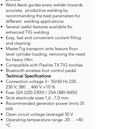
Weld Assist guides every welder towards
accurate, productive welding by
recommending the best parameters for
different welding applications
Several useful features available for
enhanced TIG welding
Easy, fast and convenient coolant filling
and cleaning
MasterTig transport units feature floor
level cylinder loading, removing the need
for heavy liftin
Compatible with Flexlite TX TIG torches
Bluetooth wireless foot control pedal
Technical Specifications
Connection voltage 3~ 50/60 Hz 220 ...
230 V; 380 ... 460 V ±10 %
Fuse 32A (220-230V) / 25A (380-460V)
Stick electrode sizes 1,6...7,0 mm
Recommended generator power (min) 35
kVA
Open circuit voltage (average) 50 V
Operating temperature range -20 ... +40
°C