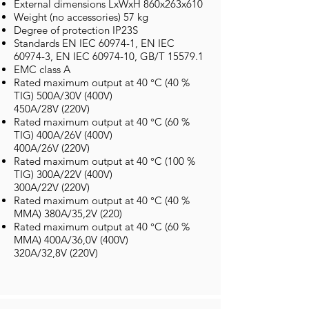
External dimensions LxWxH 860x263x610
Weight (no accessories) 57 kg
Degree of protection IP23S
Standards EN IEC 60974-1, EN IEC
60974-3, EN IEC
60974-10
, GB/T 15579.1
EMC class A
Rated maximum output at 40 °C (40 %
TIG) 500A/30V (400V)
450A/28V (220V)
Rated maximum output at 40 °C (60 %
TIG) 400A/26V (400V)
400A/26V (220V)
Rated maximum output at 40 °C (100 %
TIG) 300A/22V (400V)
300A/22V (220V)
Rated maximum output at 40 °C (40 %
MMA) 380A/35,2V (220)
Rated maximum output at 40 °C (60 %
MMA) 400A/36,0V (400V)
320A/32,8V (220V)