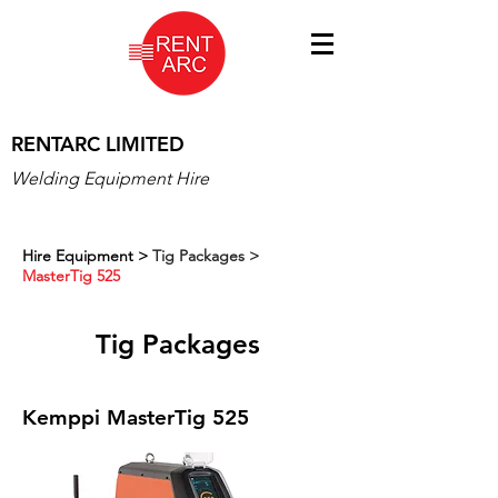
RENTARC LIMITED
Welding Equipment Hire
Hire Equipment
>
Tig Packages >
MasterTig 525
Tig Packages
Kemppi MasterTig 525