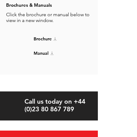
Brochures & Manuals
Click the brochure or manual below to
view in a new window.
Brochure
Manual
Call us today on +44
(0)23 80 867 789