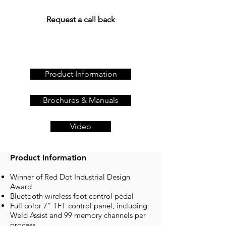
on
+44 (0)23 80 867 789
or
Request a call back
Product Information
Brochures & Manuals
Video
Product Information
Winner of Red Dot Industrial Design
Award
Bluetooth wireless foot control pedal
Full color 7’’ TFT control panel, including
Weld Assist and 99 memory channels per
process