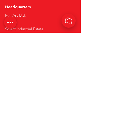
Headquarters
RentArc Ltd.
Unit 26
Solent Industrial Estate
Hedge End
Hampshire
SO30 2FY
what3words : coins.hiding.sunset
Tel:
+44 (0)23 80 867 789
Email:
info@rentarc.com
Links
About Us
Hire Equipment
Brands