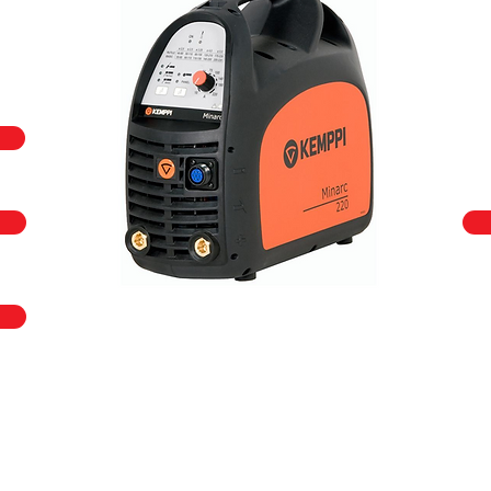
call us on
+44 (0)23 80 867 789
or