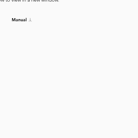
Manual