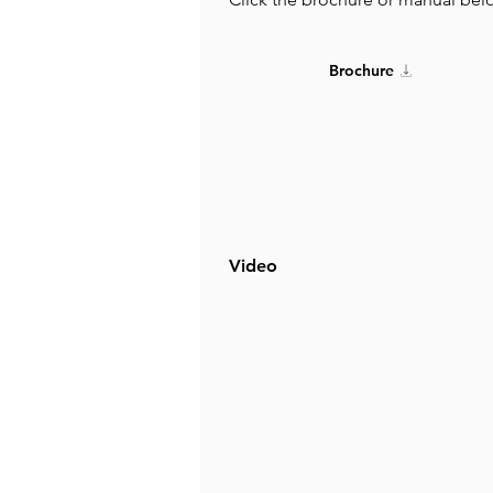
Brochure
Video