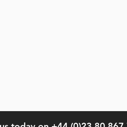
 us today on +44 (0)23 80 867