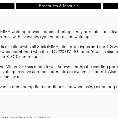
Brochures & Manuals
 MMA welding power source, offering a truly portable specifica
comes with everything you need to start welding.
 is excellent with all Stick (MMA) electrode types and the TIG 
y when combined with the TTC 220 GV TIG torch. You can also us
 or RTC10 control unit.
the Minarc 220 has made it well-known among the welding people
ge voltage reserve and the automatic arc dynamics control. Also
eliability to
ven in demanding field conditions and when using extra-long c
ow to view in a new window.