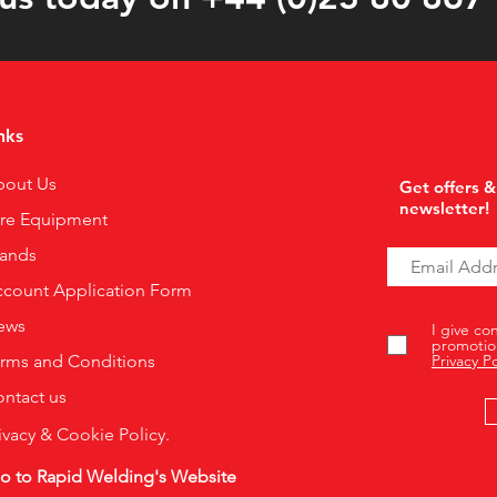
nks
bout Us
Get offers &
newsletter!
ire Equipment
rands
count Application Form
ews
I give co
promotio
rms and Conditions
Privacy Po
ntact us
ivacy & Cookie Policy.
o to Rapid Welding's Website