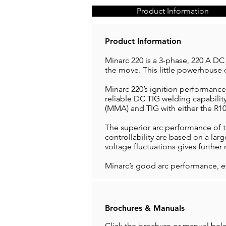
Product Information
Product Information
Minarc 220 is a 3-phase, 220 A DC
the move. This little powerhouse 
Minarc 220’s ignition performance
reliable DC TIG welding capabilit
(MMA) and TIG with either the R10
The superior arc performance of 
controllability are based on a lar
voltage fluctuations gives further r
Minarc’s good arc performance, e
Brochures & Manuals
Click the brochure or manual bel