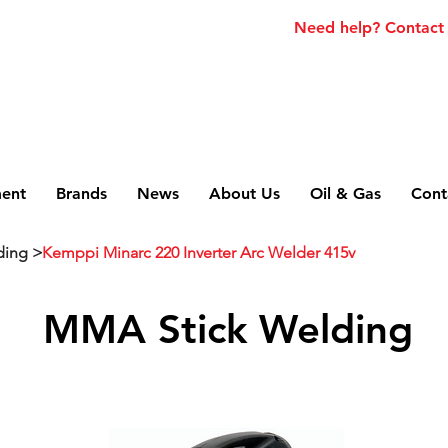
Need help? Contact
ment
Brands
News
About Us
Oil & Gas
Cont
ding >
Kemppi Minarc 220 Inverter Arc Welder 415v
MMA Stick Welding