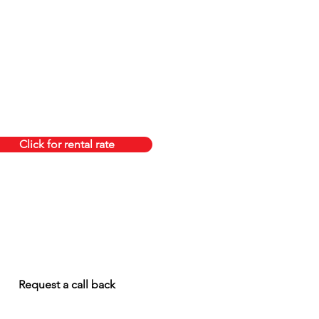
Click for rental rate
Request a call back