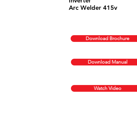
Inverter
Arc Welder 415v
Download Brochure
Download Manual
Watch Video
Get a quote today, 