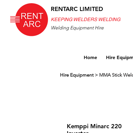
RENTARC LIMITED
KEEPING WELDERS WELDING
Welding Equipment Hire
Home
Hire Equip
Hire Equipment
>
MMA Stick Wel
Kemppi Minarc 220