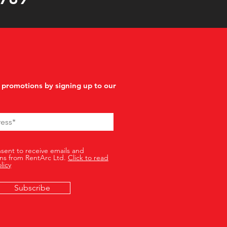
 promotions by signing up to our
nsent to receive emails and
ns from RentArc Ltd.
Click to read
licy
Subscribe