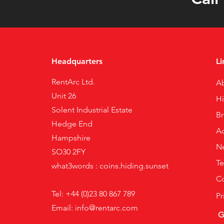
Headquarters
Li
RentArc Ltd.
A
Unit 26
H
Solent Industrial Estate
B
Hedge End
Ac
Hampshire
N
SO30 2FY
Te
what3words : coins.hiding.sunset
Co
Tel: +44 (0)23 80 867 789
Pr
Email:
info@rentarc.com
G