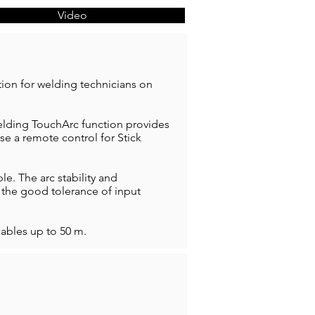
Video
tion for welding technicians on
welding TouchArc function provides
e a remote control for Stick
. The arc stability and
, the good tolerance of input
ables up to 50 m.