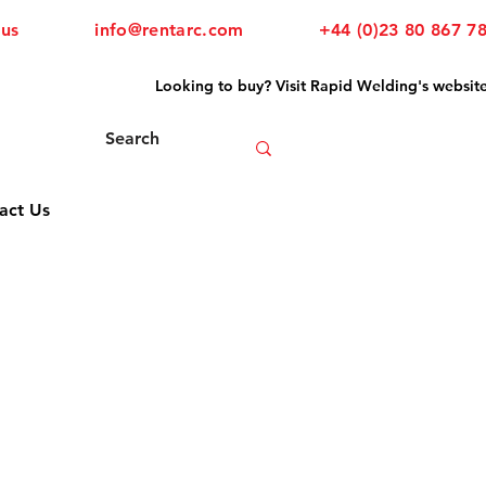
 us
info@rentarc.com
+44 (0)23 80 867 7
Looking to buy? Visit Rapid Welding's websit
act Us