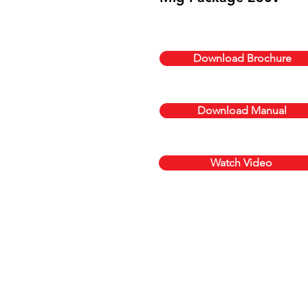
Download Brochure
Download Manual
Watch Video
Get a quote today,