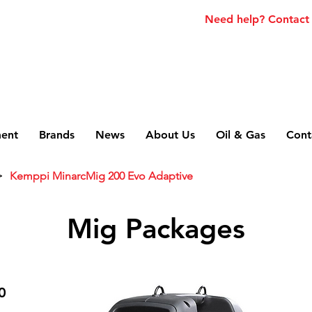
Need help? Contact
ment
Brands
News
About Us
Oil & Gas
Cont
>
Kemppi MinarcMig 200 Evo Adaptive
Mig Packages
0