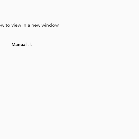
ow to view in a new window.
Manual