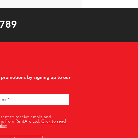
 789
 promotions by signing up to our
nsent to receive emails and
ns from RentArc Ltd.
Click to read
licy