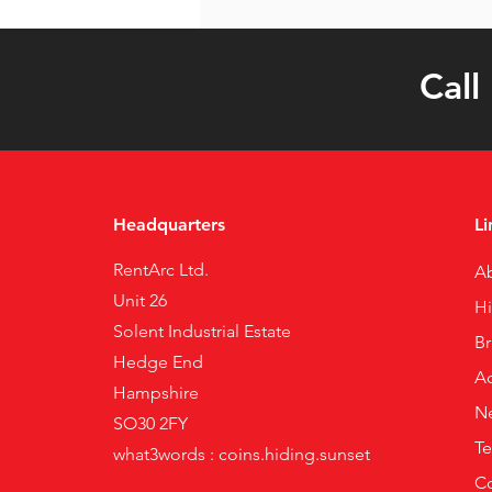
Call
Headquarters
Li
RentArc Ltd.
A
Unit 26
H
Solent Industrial Estate
B
Hedge End
Ac
Hampshire
N
SO30 2FY
Te
what3words : coins.hiding.sunset
Co