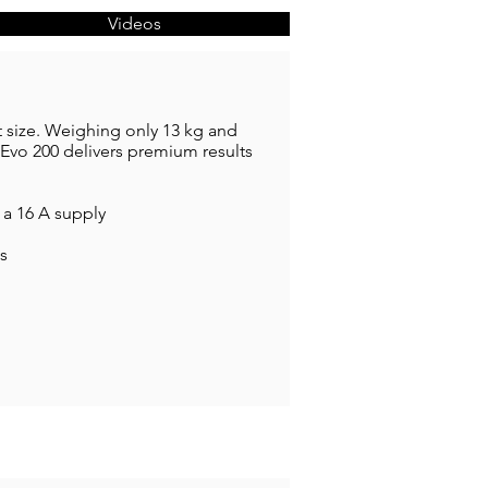
Videos
 size. Weighing only 13 kg and
Evo 200 delivers premium results
 a 16 A supply
ls