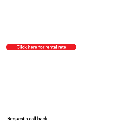
Click here for rental rate
Request a call back