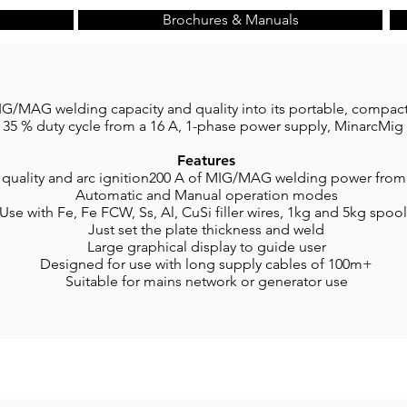
Brochures & Manuals
/MAG welding capacity and quality into its portable, compact
 35 % duty cycle from a 16 A, 1-phase power supply, MinarcMig 
Features
 quality and arc ignition200 A of MIG/MAG welding power from
Automatic and Manual operation modes
Use with Fe, Fe FCW, Ss, Al, CuSi filler wires, 1kg and 5kg spoo
Just set the plate thickness and weld
Large graphical display to guide user
Designed for use with long supply cables of 100m+
Suitable for mains network or generator use