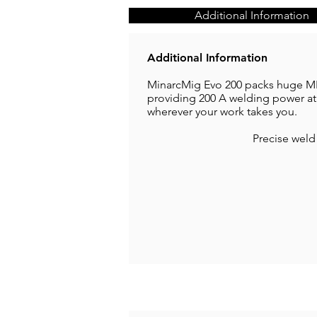
Additional Information
Additional Information
MinarcMig Evo 200 packs huge MIG
providing 200 A welding power at
wherever your work takes you.
Precise weld