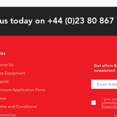
 us today on +44 (0)23 80 867
nks
bout Us
Get offers &
newsletter!
ire Equipment
rands
count Application Form
ews
I give co
promotio
rms and Conditions
Privacy Po
ntact us