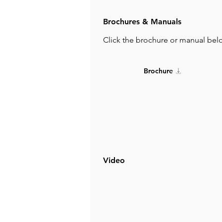
Brochures & Manuals
Click the brochure or manual bel
Brochure
Video