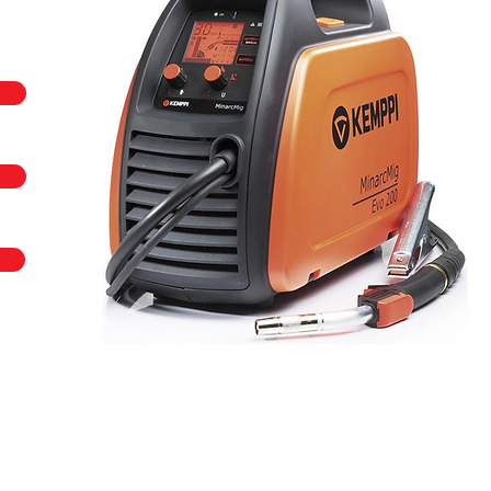
 call us on
+44 (0)23 80 867 789
or