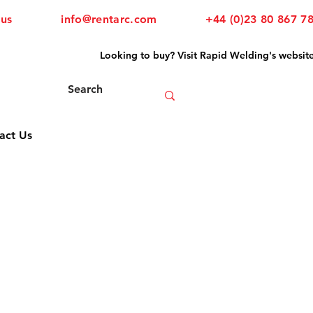
 us
info@rentarc.com
+44 (0)23 80 867 7
Looking to buy? Visit Rapid Welding's websit
act Us