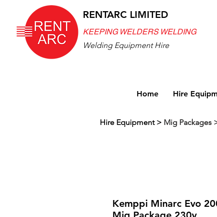
RENTARC LIMITED
KEEPING WELDERS WELDING
Welding Equipment Hire
Home
Hire Equip
Hire Equipment
>
Mig Packages 
Kemppi Minarc Evo 20
Mig Package 230v