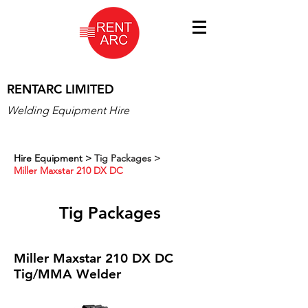
RENTARC LIMITED
Welding Equipment Hire
Hire Equipment
>
Tig Packages >
Miller Maxstar 210 DX DC
Tig Packages
Miller Maxstar 210 DX DC
Tig/MMA Welder