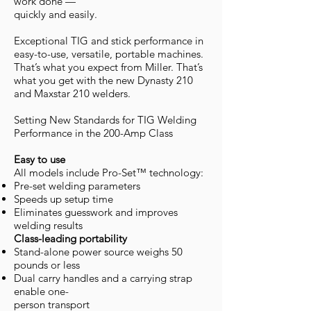
work done —
quickly and easily.
Exceptional TIG and stick performance in
easy-to-use, versatile, portable machines.
That’s what you expect from Miller. That’s
what you get with the new Dynasty 210
and Maxstar 210 welders.
Setting New Standards for TIG Welding
Performance in the 200-Amp Class
Easy to use
All models include Pro-Set™ technology:
Pre-set welding parameters
Speeds up setup time
Eliminates guesswork and improves
welding results
Class-leading portability
Stand-alone power source weighs 50
pounds or less
Dual carry handles and a carrying strap
enable one-
person transport