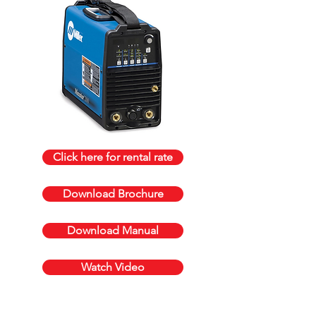
Click here for rental rate
Download Brochure
Download Manual
Watch Video