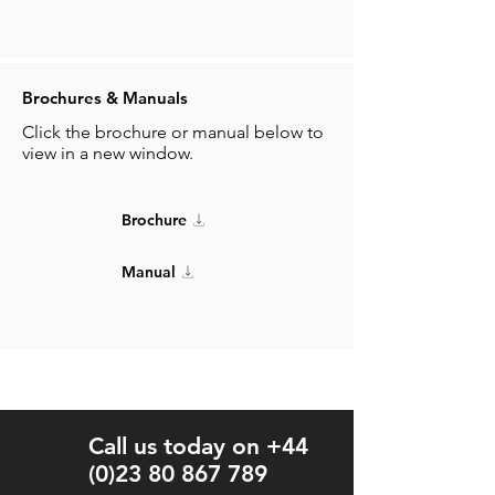
Brochures & Manuals
Click the brochure or manual below to
view in a new window.
Brochure
Manual
Call us today on +44
(0)23 80 867 789