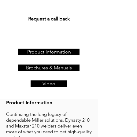
Get a quote today, call us
on
+44 (0)23 80 867 789
or
Request a call back
Product Information
Brochures & Manuals
Video
Product Information
Continuing the long legacy of
dependable Miller solutions, Dynasty 210
and Maxstar 210 welders deliver even
more of what you need to get high-quality