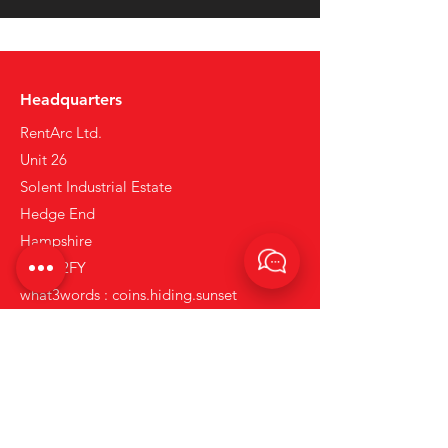
Headquarters
RentArc Ltd.
Unit 26
Solent Industrial Estate
Hedge End
Hampshire
SO30 2FY
what3words : coins.hiding.sunset
Tel:
+44 (0)23 80 867 789
Email:
info@rentarc.com
Links