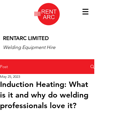
RENTARC LIMITED
Welding Equipment Hire
Post
May 25, 2023
Induction Heating: What
is it and why do welding
professionals love it?