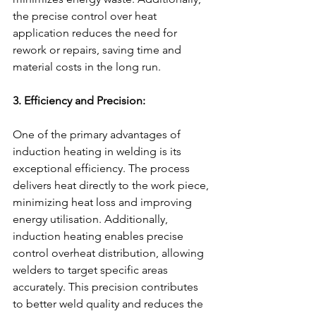
the precise control over heat 
application reduces the need for 
rework or repairs, saving time and 
material costs in the long run.
3. Efficiency and Precision:
One of the primary advantages of 
induction heating in welding is its 
exceptional efficiency. The process 
delivers heat directly to the work piece, 
minimizing heat loss and improving 
energy utilisation. Additionally, 
induction heating enables precise 
control overheat distribution, allowing 
welders to target specific areas 
accurately. This precision contributes 
to better weld quality and reduces the 