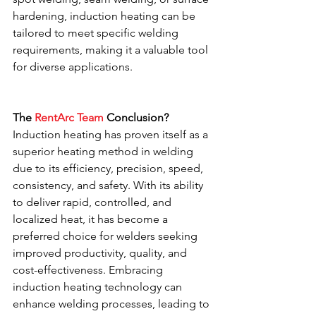
hardening, induction heating can be 
tailored to meet specific welding 
requirements, making it a valuable tool 
for diverse applications.
The 
RentArc Team
 Conclusion?
Induction heating has proven itself as a 
superior heating method in welding 
due to its efficiency, precision, speed, 
consistency, and safety. With its ability 
to deliver rapid, controlled, and 
localized heat, it has become a 
preferred choice for welders seeking 
improved productivity, quality, and 
cost-effectiveness. Embracing 
induction heating technology can 
enhance welding processes, leading to 