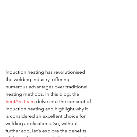
Induction heating has revolutionised 
the welding industry, offering 
numerous advantages over traditional 
heating methods. In this blog, the 
RentArc team
 delve into the concept of 
induction heating and highlight why it 
is considered an excellent choice for 
welding applications. So, without 
further ado, let's explore the benefits 