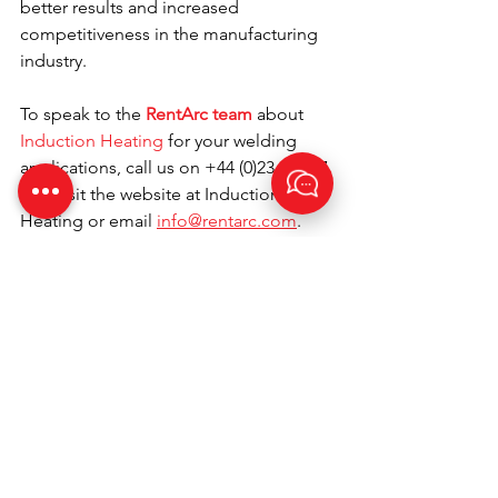
better results and increased 
competitiveness in the manufacturing 
industry.
To speak to the 
RentArc team
about 
Induction Heating
 for your welding 
applications, call us on +44 (0)23 80 867 
789, visit the website at Induction 
Heating or email 
info@rentarc.com
. 
Happy Welding!
Call us today on +44
(0)23 80 867 789