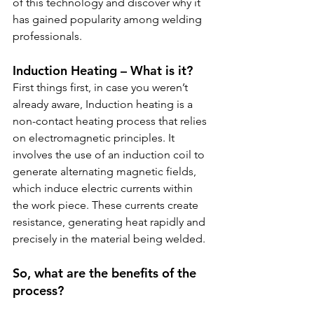
of this technology and discover why it 
has gained popularity among welding 
professionals.
Induction Heating – What is it?
First things first, in case you weren’t 
already aware, Induction heating is a 
non-contact heating process that relies 
on electromagnetic principles. It 
involves the use of an induction coil to 
generate alternating magnetic fields, 
which induce electric currents within 
the work piece. These currents create 
resistance, generating heat rapidly and 
precisely in the material being welded.
So, what are the benefits of the 
process?