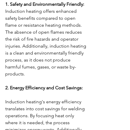
1. Safety and Environmentally Friendly:
Induction heating offers enhanced 
safety benefits compared to open 
flame or resistance heating methods. 
The absence of open flames reduces 
the risk of fire hazards and operator 
injuries. Additionally, induction heating 
is a clean and environmentally friendly 
process, as it does not produce 
harmful fumes, gases, or waste by-
products.
2. Energy Efficiency and Cost Savings:
Induction heating's energy efficiency 
translates into cost savings for welding 
operations. By focusing heat only 
where it is needed, the process 
minimizes energy waste. Additionally, 