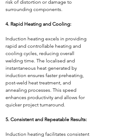
risk of distortion or damage to 
surrounding components.
4. Rapid Heating and Cooling:
Induction heating excels in providing 
rapid and controllable heating and 
cooling cycles, reducing overall 
welding time. The localised and 
instantaneous heat generated by 
induction ensures faster preheating, 
post-weld heat treatment, and 
annealing processes. This speed 
enhances productivity and allows for 
quicker project turnaround.
5. Consistent and Repeatable Results:
Induction heating facilitates consistent 