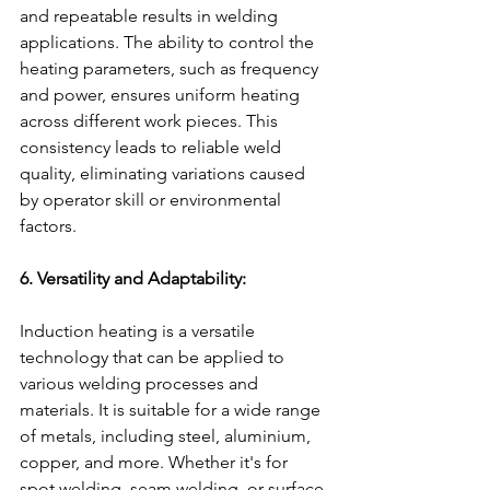
and repeatable results in welding 
applications. The ability to control the 
heating parameters, such as frequency 
and power, ensures uniform heating 
across different work pieces. This 
consistency leads to reliable weld 
quality, eliminating variations caused 
by operator skill or environmental 
factors.
6. Versatility and Adaptability:
Induction heating is a versatile 
technology that can be applied to 
various welding processes and 
materials. It is suitable for a wide range 
of metals, including steel, aluminium, 
copper, and more. Whether it's for 
spot welding, seam welding, or surface 