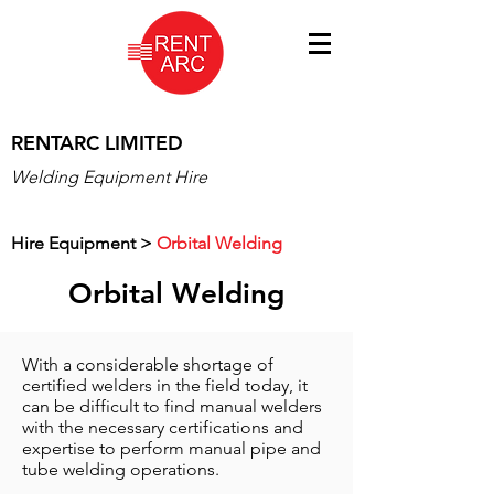
RENTARC LIMITED
Welding Equipment Hire
Hire Equipment
>
Orbital Welding
Orbital Welding
With a considerable shortage of
certified welders in the field today, it
can be difficult to find manual welders
with the necessary certifications and
expertise to perform manual pipe and
tube welding operations.