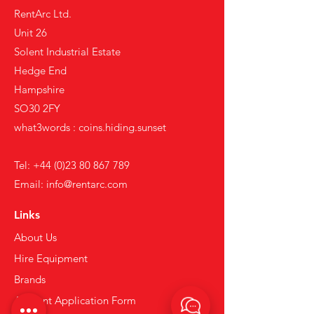
RentArc Ltd.
Unit 26
Solent Industrial Estate
Hedge End
Hampshire
SO30 2FY
what3words : coins.hiding.sunset
Tel:
+44 (0)23 80 867 789
Email:
info@rentarc.com
Links
About Us
Hire Equipment
Brands
Account Application Form