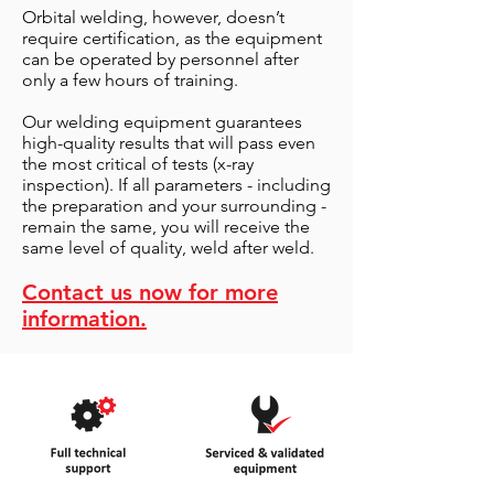
Orbital welding, however, doesn’t
require certification, as the equipment
can be operated by personnel after
only a few hours of training.
Our welding equipment guarantees
high-quality results that will pass even
the most critical of tests (x-ray
inspection). If all parameters - including
the preparation and your surrounding -
remain the same, you will receive the
same level of quality, weld after weld.
Contact us now for more
information.