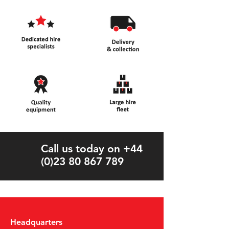
Call us today on +44
(0)23 80 867 789
Headquarters