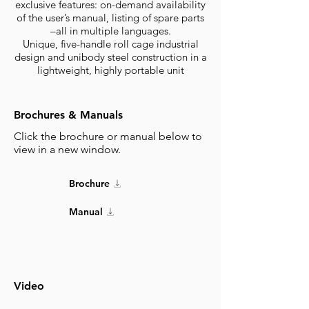
exclusive features: on-demand availability
of the user’s manual, listing of spare parts
–all in multiple languages.
Unique, five-handle roll cage industrial
design and unibody steel construction in a
lightweight, highly portable unit
Brochures & Manuals
Click the brochure or manual below to
view in a new window.
Brochure
Manual
Video