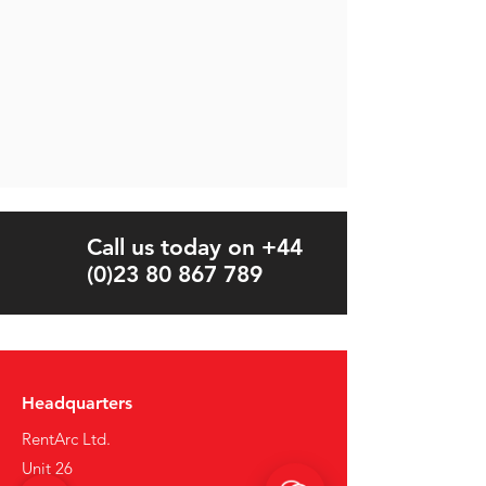
Call us today on +44
(0)23 80 867 789
Headquarters
RentArc Ltd.
Unit 26