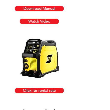
Download Manual
Watch Video
Click for rental rate