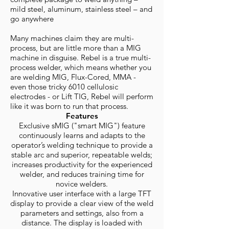
mild steel, aluminum, stainless steel – and
go anywhere
Many machines claim they are multi-
process, but are little more than a MIG
machine in disguise. Rebel is a true multi-
process welder, which means whether you
are welding MIG, Flux-Cored, MMA -
even those tricky 6010 cellulosic
electrodes - or Lift TIG, Rebel will perform
like it was born to run that process.
Features
Exclusive sMIG ("smart MIG") feature
continuously learns and adapts to the
operator’s welding technique to provide a
stable arc and superior, repeatable welds;
increases productivity for the experienced
welder, and reduces training time for
novice welders.
Innovative user interface with a large TFT
display to provide a clear view of the weld
parameters and settings, also from a
distance. The display is loaded with