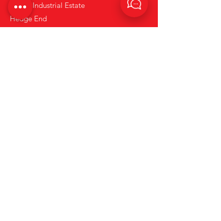
Solent Industrial Estate
Hedge End
Hampshire
SO30 2FY
what3words : coins.hiding.sunset
Tel:
+44 (0)23 80 867 789
Email:
info@rentarc.com
Links
About Us
Hire Equipment
Brands
Account Application Form
News
Terms and Conditions