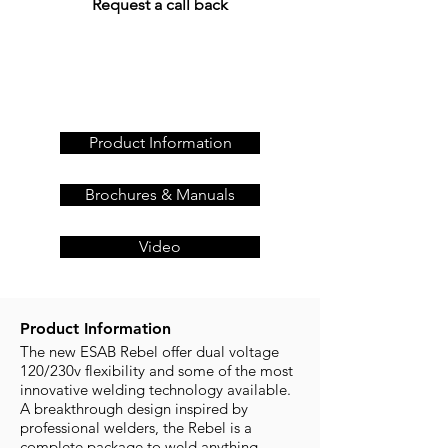
Request a call back
Get a quote today, call us
on
+44 (0)23 80 867 789
or
Product Information
Brochures & Manuals
Video
Product Information
The new ESAB Rebel offer dual voltage
120/230v flexibility and some of the most
innovative welding technology available.
A breakthrough design inspired by
professional welders, the Rebel is a
complete package to weld anything –