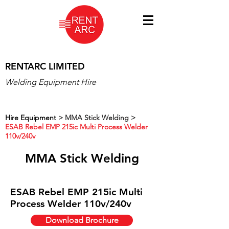
RENTARC LIMITED
Welding Equipment Hire
Hire Equipment
>
MMA Stick Welding >
ESAB Rebel EMP 215ic Multi Process Welder
110v/240v
MMA Stick Welding
ESAB Rebel EMP 215ic Multi
Process Welder 110v/240v
Download Brochure